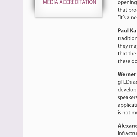
opening
MEDIA ACCREDITATION
that pr
“It’s a n
Paul K
traditio
they may
that th
these do
Werner
gTLDs as
developm
speakers
applicat
is not m
Alexan
Infrast