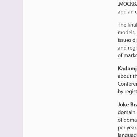
.МОСКВА.
and an 
The fina
models, 
issues d
and regis
of mark
Kadamj
about th
Confere
by regist
Joke B
domain o
of doma
per year
language