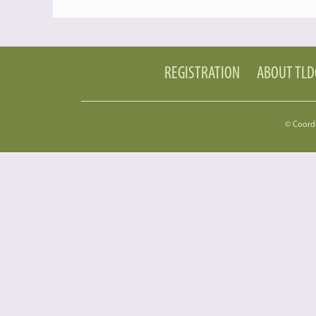
REGISTRATION
ABOUT TL
© Coord