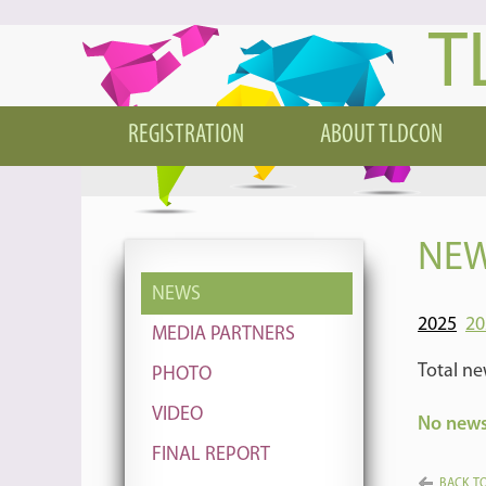
T
REGISTRATION
ABOUT TLDCON
NEW
NEWS
2025
20
MEDIA PARTNERS
Total ne
PHOTO
VIDEO
No news 
FINAL REPORT
BACK TO