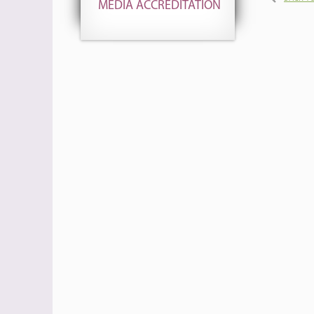
MEDIA ACCREDITATION