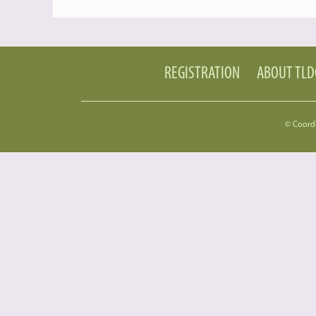
REGISTRATION
ABOUT TL
© Coord