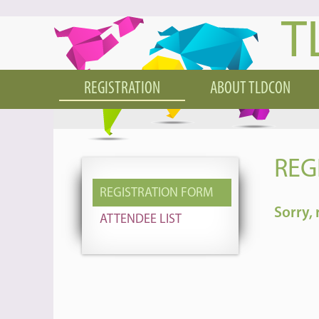
T
REGISTRATION
ABOUT TLDCON
REG
REGISTRATION FORM
Sorry, 
ATTENDEE LIST