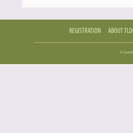
REGISTRATION
ABOUT TL
© Coord