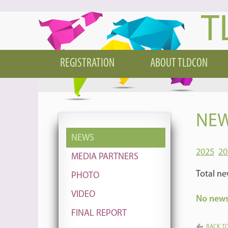
T
REGISTRATION
ABOUT TLDCON
NEW
NEWS
2025
20
MEDIA PARTNERS
Total ne
PHOTO
VIDEO
No news 
FINAL REPORT
BACK TO