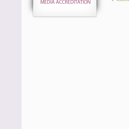
MEDIA ACCREDITATION